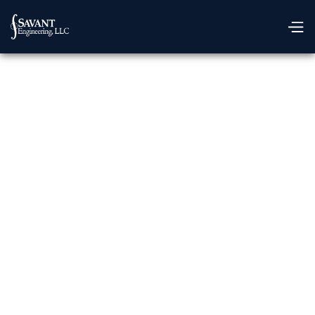
GET IN TOUCH
We're Ready To
Assist You