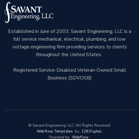
Established in June of 2003, Savant Engineering, LLC is a
full service mechanical, electrical, plumbing, and low
voltage engineering firm providing services to clients
throughout the United States.
Registered Service-Disabled Veteran-Owned Small
Business (SDVOSB)
© Savant Engineering, LLC. All Rights Reserved.
Webflow Templates
by
128.digital.
Powered by
Webflow